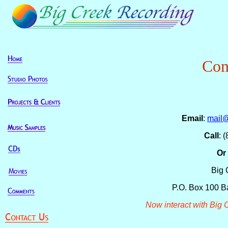
Con
Email
:
mail
Call
: 
Or 
Big 
P.O. Box 100 B
Now interact with Big