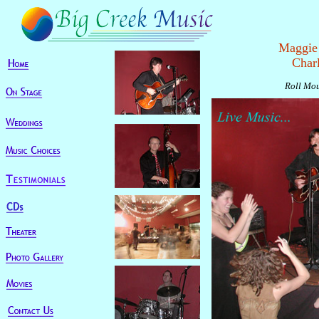
Maggie 
Char
Roll Mou