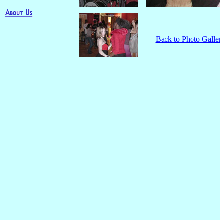
Back to Photo Galle